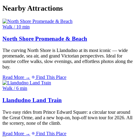
Nearby Attractions
Walk / 10 min
North Shore Promenade & Beach
The curving North Shore is Llandudno at its most iconic — wide
promenade, sea air, and grand Victorian perspectives. Ideal for
sunrise coffee walks, slow evenings, and effortless photos along the
bay.
Read More →
Find This Place
Walk / 6 min
Llandudno Land Train
Two easy rides from Prince Edward Square: a circular tour around
the Great Orme, and a new hop-on, hop-off town tour for 2026. All
the scenery, none of the climb.
Read More →
Find This Place