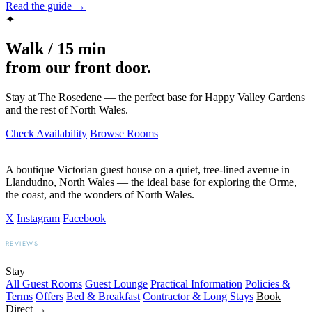
Read the guide →
✦
Walk / 15 min
from our front door.
Stay at The Rosedene — the perfect base for Happy Valley Gardens
and the rest of North Wales.
Check Availability
Browse Rooms
A boutique Victorian guest house on a quiet, tree-lined avenue in
Llandudno, North Wales — the ideal base for exploring the Orme,
the coast, and the wonders of North Wales.
X
Instagram
Facebook
REVIEWS
BOOKING.COM
TRIPADVISOR
GOOGLE
Stay
All Guest Rooms
Guest Lounge
Practical Information
Policies &
Terms
Offers
Bed & Breakfast
Contractor & Long Stays
Book
Direct →