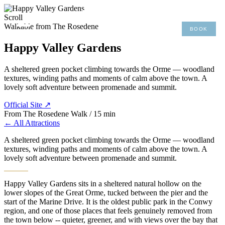
×
Scroll
Walkable from The Rosedene
BOOK
MENU
01492 876 491
Happy Valley Gardens
A sheltered green pocket climbing towards the Orme — woodland
textures, winding paths and moments of calm above the town. A
lovely soft adventure between promenade and summit.
Official Site ↗
From The Rosedene
Walk / 15 min
← All Attractions
A sheltered green pocket climbing towards the Orme — woodland
textures, winding paths and moments of calm above the town. A
lovely soft adventure between promenade and summit.
Happy Valley Gardens sits in a sheltered natural hollow on the
lower slopes of the Great Orme, tucked between the pier and the
start of the Marine Drive. It is the oldest public park in the Conwy
region, and one of those places that feels genuinely removed from
the town below -- quieter, greener, and with views over the bay that