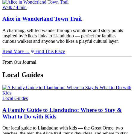
Walk / 4 min
Alice in Wonderland Town Trail
A charming, self-led wander through sculptures and story points
inspired by Alice's links to Llandudno — perfect for families,
curious walkers and anyone who likes a playful cultural layer.
Read More →
Find This Place
From Our Journal
Local Guides
Local Guides
A Family Guide to Llandudno: Where to Stay &
What to Do with Kids
Our local guide to Llandudno with kids — the Great Orme, two
beaches, the pier, the Alice trail, rainy-day ideas, and where to stay