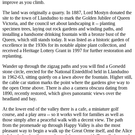
improve as you climb.
The land was originally a quarry. In 1887, Lord Mostyn donated the
site to the town of Llandudno to mark the Golden Jubilee of Queen
Victoria, and the council set about landscaping it -- planting
specimen trees, laying out rock gardens and winding paths, and
installing a handsome drinking fountain with a bronze bust of the
Queen, which still stands today. It was listed as a historic garden of
excellence in the 1930s for its notable alpine plant collection, and
received a Heritage Lottery Grant in 1997 for further restoration and
replanting.
Wander up through the zigzag paths and you will find a Gorsedd
stone circle, erected for the National Eisteddfod held in Llandudno
in 1962-63, sitting quietly on a lawn above the fountain. Higher still,
the cable car station marks the point where the gardens give way to
the open Orme above. There is also a camera obscura dating from
1890, recently restored, which gives panoramic views over the
headland and bay.
At the lower end of the valley there is a cafe, a miniature golf
course, and a play area -- so it works well for families as well as
those simply after a peaceful walk with a decent view. The path
from the promenade up through Happy Valley is also the most
pleasant way to begin a walk up the Great Orme itself, and the Alice