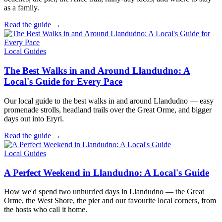
as a family.
Read the guide →
Local Guides
The Best Walks in and Around Llandudno: A
Local's Guide for Every Pace
Our local guide to the best walks in and around Llandudno — easy
promenade strolls, headland trails over the Great Orme, and bigger
days out into Eryri.
Read the guide →
Local Guides
A Perfect Weekend in Llandudno: A Local's Guide
How we'd spend two unhurried days in Llandudno — the Great
Orme, the West Shore, the pier and our favourite local corners, from
the hosts who call it home.