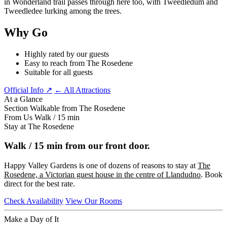
in Wonderland trail passes through here too, with Tweedledum and
Tweedledee lurking among the trees.
Why Go
Highly rated by our guests
Easy to reach from The Rosedene
Suitable for all guests
Official Info ↗
← All Attractions
At a Glance
Section
Walkable from The Rosedene
From Us
Walk / 15 min
Stay at The Rosedene
Walk / 15 min from our front door.
Happy Valley Gardens is one of dozens of reasons to stay at
The
Rosedene, a Victorian guest house in the centre of Llandudno
. Book
direct for the best rate.
Check Availability
View Our Rooms
Make a Day of It