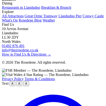
Dining
Restaurants in Llandudno
Breakfast & Brunch
Explore
All Attractions
Great Orme Tramway
Llandudno Pier
Conwy Castle
What's On
Rosedene Blog
Weather
Find Us
10 Arvon Avenue
Llandudno
LL30 2DY
North Wales
01492 876 491
info@therosedene.co.uk
How to Find Us & Directions →
© 2026 The Rosedene. All rights reserved.
Privacy Policy
Terms & Conditions
Text
A
A
A