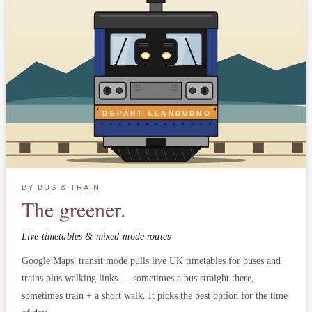
DEPART LLANDUDNO
BY BUS & TRAIN
The greener.
Live timetables & mixed-mode routes
Google Maps' transit mode pulls live UK timetables for buses and
trains plus walking links — sometimes a bus straight there,
sometimes train + a short walk. It picks the best option for the time