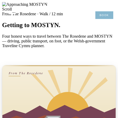
×
Scroll
From The Rosedene · Walk / 12 min
BOOK
MENU
01492 876 491
Getting to MOSTYN.
Four honest ways to travel between The Rosedene and MOSTYN
— driving, public transport, on foot, or the Welsh-government
Traveline Cymru planner.
From The Rosedene