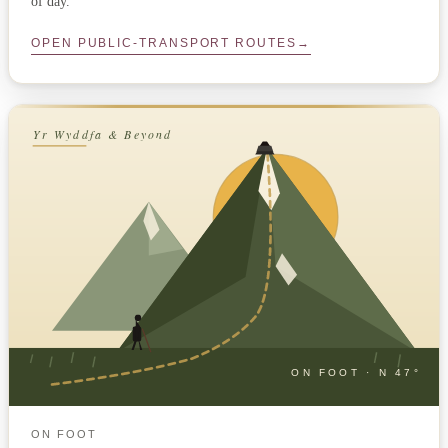
of day.
OPEN PUBLIC-TRANSPORT ROUTES
→
Yr Wyddfa & Beyond
ON FOOT · N 47°
ON FOOT