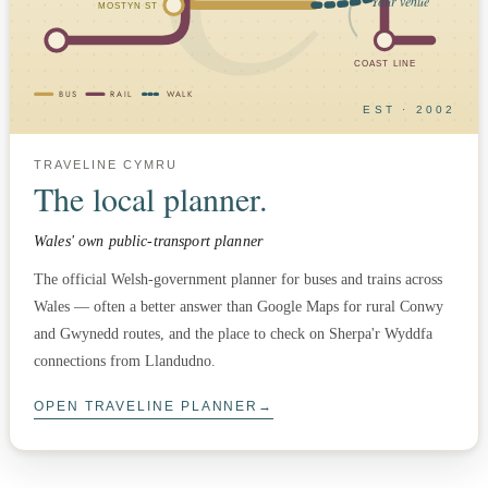
Your venue
MOSTYN ST
COAST LINE
BUS
RAIL
WALK
EST · 2002
TRAVELINE CYMRU
The local planner.
Wales' own public-transport planner
The official Welsh-government planner for buses and trains across
Wales — often a better answer than Google Maps for rural Conwy
and Gwynedd routes, and the place to check on Sherpa'r Wyddfa
connections from Llandudno.
OPEN TRAVELINE PLANNER
→