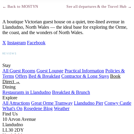
← Back to MOSTYN
See all departures & the Travel Hub →
A boutique Victorian guest house on a quiet, tree-lined avenue in
Llandudno, North Wales — the ideal base for exploring the Orme,
the coast, and the wonders of North Wales.
X
Instagram
Facebook
REVIEWS
BOOKING.COM
TRIPADVISOR
GOOGLE
Stay
All Guest Rooms
Guest Lounge
Practical Information
Policies &
Terms
Offers
Bed & Breakfast
Contractor & Long Stays
Book
Direct →
Dining
Restaurants in Llandudno
Breakfast & Brunch
Explore
All Attractions
Great Orme Tramway
Llandudno Pier
Conwy Castle
What's On
Rosedene Blog
Weather
Find Us
10 Arvon Avenue
Llandudno
LL30 2DY