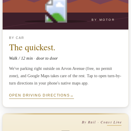
BY MOTOR
BY CAR
The quickest.
Walk / 12 min · door to door
We've parking right outside on Arvon Avenue (free, no permit
zone), and Google Maps takes care of the rest. Tap to open turn-by-
turn directions in your phone's native maps app.
OPEN DRIVING DIRECTIONS
→
By Rail · Coast Line