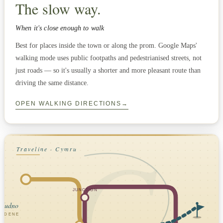
The slow way.
When it's close enough to walk
Best for places inside the town or along the prom. Google Maps'
walking mode uses public footpaths and pedestrianised streets, not
just roads — so it's usually a shorter and more pleasant route than
driving the same distance.
OPEN WALKING DIRECTIONS
→
C
Traveline · Cymru
JUNCTION
ndudno
SEDENE