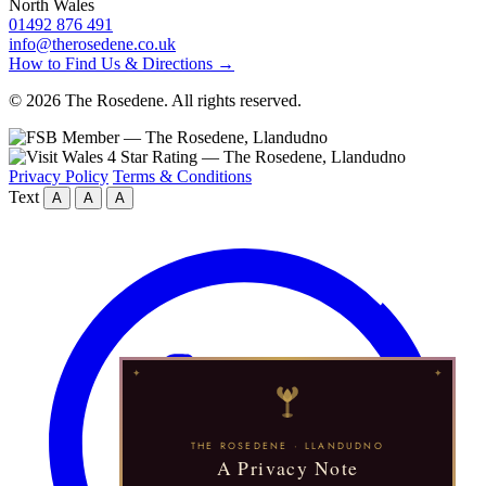
North Wales
01492 876 491
info@therosedene.co.uk
How to Find Us & Directions →
© 2026 The Rosedene. All rights reserved.
Privacy Policy
Terms & Conditions
Text
A
A
A
THE ROSEDENE · LLANDUDNO
A Privacy Note