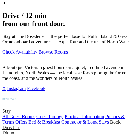
✦
Drive / 12 min
from our front door.
Stay at The Rosedene — the perfect base for Puffin Island & Great
Orme onboard adventures — AquaTour and the rest of North Wales.
Check Availability
Browse Rooms
A boutique Victorian guest house on a quiet, tree-lined avenue in
Llandudno, North Wales — the ideal base for exploring the Orme,
the coast, and the wonders of North Wales.
X
Instagram
Facebook
REVIEWS
BOOKING.COM
TRIPADVISOR
GOOGLE
Stay
All Guest Rooms
Guest Lounge
Practical Information
Policies &
Terms
Offers
Bed & Breakfast
Contractor & Long Stays
Book
Direct →
Dining