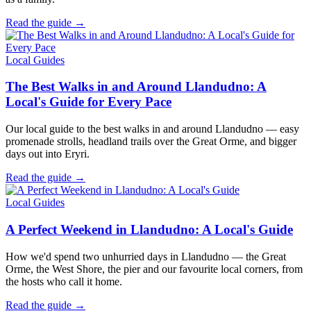
Read the guide →
Local Guides
The Best Walks in and Around Llandudno: A
Local's Guide for Every Pace
Our local guide to the best walks in and around Llandudno — easy
promenade strolls, headland trails over the Great Orme, and bigger
days out into Eryri.
Read the guide →
Local Guides
A Perfect Weekend in Llandudno: A Local's Guide
How we'd spend two unhurried days in Llandudno — the Great
Orme, the West Shore, the pier and our favourite local corners, from
the hosts who call it home.
Read the guide →