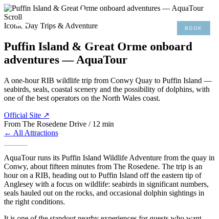
×
Scroll
Iconic Day Trips & Adventure
BOOK
MENU
01492 876 491
Puffin Island & Great Orme onboard
adventures — AquaTour
A one-hour RIB wildlife trip from Conwy Quay to Puffin Island —
seabirds, seals, coastal scenery and the possibility of dolphins, with
one of the best operators on the North Wales coast.
Official Site ↗
From The Rosedene
Drive / 12 min
← All Attractions
AquaTour runs its Puffin Island Wildlife Adventure from the quay in
Conwy, about fifteen minutes from The Rosedene. The trip is an
hour on a RIB, heading out to Puffin Island off the eastern tip of
Anglesey with a focus on wildlife: seabirds in significant numbers,
seals hauled out on the rocks, and occasional dolphin sightings in
the right conditions.
It is one of the standout nearby experiences for guests who want