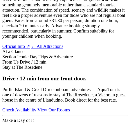
something genuinely memorable rather than a standard tourist
attraction. The combination of speed, scenery and wildlife makes it
feel like a proper adventure even for those who are not regular boat-
goers. Fares from around £31.80 per person, duration one hour,
check-in 20 minutes early. Advance booking strongly
recommended, particularly in summer. Confirm suitability for
younger children when booking.
Official Info ↗
← All Attractions
At a Glance
Section
Iconic Day Trips & Adventure
From Us
Drive / 12 min
Stay at The Rosedene
Drive / 12 min from our front door.
Puffin Island & Great Orme onboard adventures — AquaTour is
one of dozens of reasons to stay at
The Rosedene, a Victorian guest
house in the centre of Llandudno
. Book direct for the best rate.
Check Availability
View Our Rooms
Make a Day of It