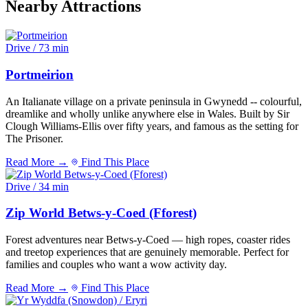
Nearby Attractions
Drive / 73 min
Portmeirion
An Italianate village on a private peninsula in Gwynedd -- colourful,
dreamlike and wholly unlike anywhere else in Wales. Built by Sir
Clough Williams-Ellis over fifty years, and famous as the setting for
The Prisoner.
Read More →
Find This Place
Drive / 34 min
Zip World Betws-y-Coed (Fforest)
Forest adventures near Betws-y-Coed — high ropes, coaster rides
and treetop experiences that are genuinely memorable. Perfect for
families and couples who want a wow activity day.
Read More →
Find This Place