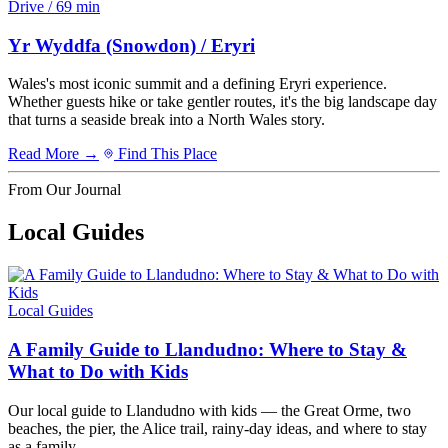
Drive / 69 min
Yr Wyddfa (Snowdon) / Eryri
Wales's most iconic summit and a defining Eryri experience.
Whether guests hike or take gentler routes, it's the big landscape day
that turns a seaside break into a North Wales story.
Read More →
Find This Place
From Our Journal
Local Guides
Local Guides
A Family Guide to Llandudno: Where to Stay &
What to Do with Kids
Our local guide to Llandudno with kids — the Great Orme, two
beaches, the pier, the Alice trail, rainy-day ideas, and where to stay
as a family.