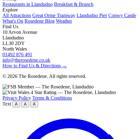
Restaurants in Llandudno
Breakfast & Brunch
Explore
All Attractions
Great Orme Tramway
Llandudno Pier
Conwy Castle
What's On
Rosedene Blog
Weather
Find Us
10 Arvon Avenue
Llandudno
LL30 2DY
North Wales
01492 876 491
info@therosedene.co.uk
How to Find Us & Directions →
© 2026 The Rosedene. All rights reserved.
Privacy Policy
Terms & Conditions
Text
A
A
A