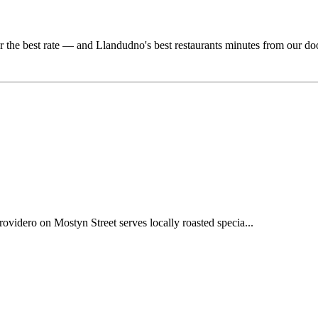
r the best rate — and Llandudno's best restaurants minutes from our do
videro on Mostyn Street serves locally roasted specia...