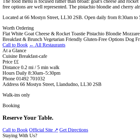
The food menu is focused rather than broad: goat's cheese and rocket to
free options are well represented. The pistachio blondie and cherry 
Located at 66 Mostyn Street, LL30 2SB. Open daily from 8:30am to 
Worth Ordering
Flat White
Goat Cheese & Rocket Toastie
Pistachio Blondie
Mozzarel
Breakfast & Brunch
Vegetarian Friendly
Gluten-Free Options
Dog Fr
Call to Book
← All Restaurants
At a Glance
Cuisine
Breakfast-cafe
Price
££
Distance
0.2 mi / 5 min walk
Hours
Daily 8:30am–5:30pm
Phone
01492 701032
Address
66 Mostyn Street, Llandudno, LL30 2SB
Walk-ins only
Booking
Reserve Your Table.
Call to Book
Official Site ↗
Get Directions
Staying With Us?