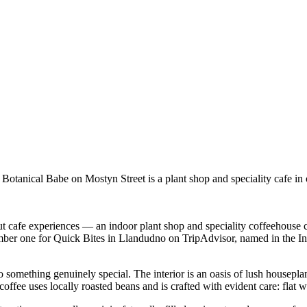
nical Babe on Mostyn Street is a plant shop and speciality cafe in one
ut cafe experiences — an indoor plant shop and speciality coffeehouse c
ed number one for Quick Bites in Llandudno on TripAdvisor, named in the
 something genuinely special. The interior is an oasis of lush housepl
fee uses locally roasted beans and is crafted with evident care: flat wh