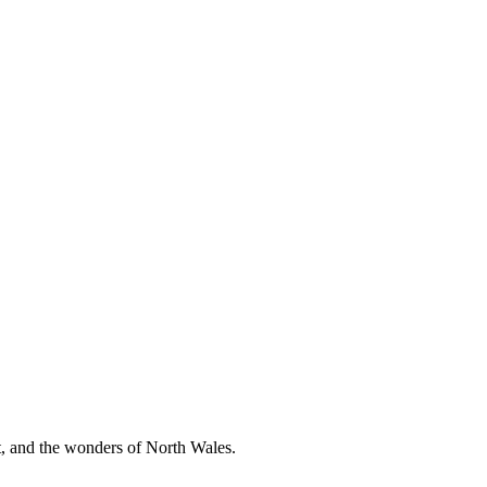
t, and the wonders of North Wales.