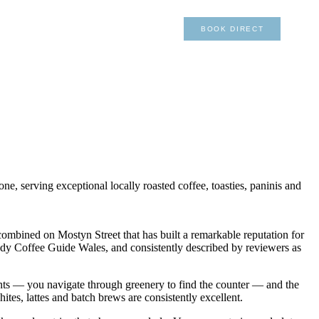
×
01492 876 491
BOOK DIRECT
, serving exceptional locally roasted coffee, toasties, paninis and
ombined on Mostyn Street that has built a remarkable reputation for
 Indy Coffee Guide Wales, and consistently described by reviewers as
ants — you navigate through greenery to find the counter — and the
ites, lattes and batch brews are consistently excellent.