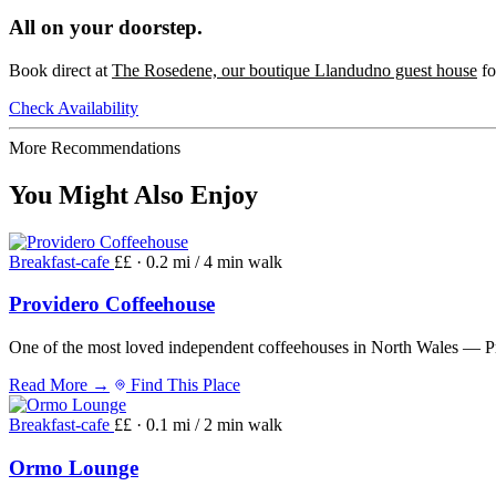
All on your doorstep.
Book direct at
The Rosedene, our boutique Llandudno guest house
fo
Check Availability
More Recommendations
You Might Also Enjoy
Breakfast-cafe
££ · 0.2 mi / 4 min walk
Providero Coffeehouse
One of the most loved independent coffeehouses in North Wales — Pro
Read More →
Find This Place
Breakfast-cafe
££ · 0.1 mi / 2 min walk
Ormo Lounge