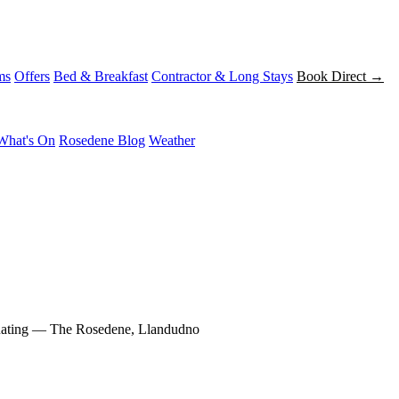
ms
Offers
Bed & Breakfast
Contractor & Long Stays
Book Direct →
What's On
Rosedene Blog
Weather