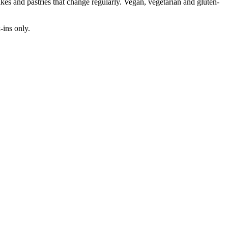
cakes and pastries that change regularly. Vegan, vegetarian and gluten-
ins only.