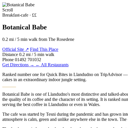
Scroll
MENU
Breakfast-cafe · ££
Botanical Babe
0.2 mi / 5 min walk from The Rosedene
Official Site ↗
Find This Place
Distance
0.2 mi / 5 min walk
Phone
01492 701032
Get Directions →
← All Restaurants
Ranked number one for Quick Bites in Llandudno on TripAdvisor — Bota
cakes in an extraordinary indoor jungle setting.
Botanical Babe is one of Llandudno's most distinctive and talked-abo
the quality of its coffee and the character of its setting. It is rank
serving the best coffee in Llandudno or even in Wales.
The cafe was started by Tesni during the pandemic and has grown into
atmosphere is calm, green and unlike anywhere else in the town. The cof