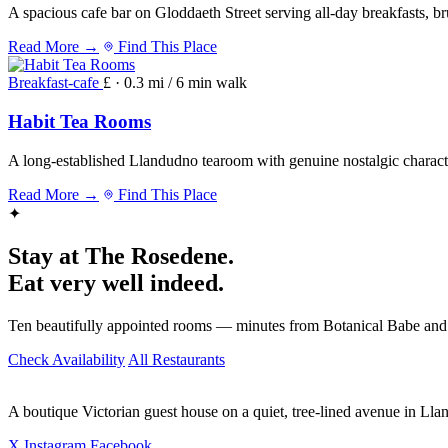
A spacious cafe bar on Gloddaeth Street serving all-day breakfasts, b
Read More →
Find This Place
Breakfast-cafe
£ · 0.3 mi / 6 min walk
Habit Tea Rooms
A long-established Llandudno tearoom with genuine nostalgic character
Read More →
Find This Place
✦
Stay at The Rosedene.
Eat very well indeed.
Ten beautifully appointed rooms — minutes from Botanical Babe and
Check Availability
All Restaurants
A boutique Victorian guest house on a quiet, tree-lined avenue in Ll
X
Instagram
Facebook