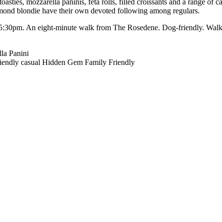
asties, mozzarella paninis, feta rolls, filled croissants and a range of 
almond blondie have their own devoted following among regulars.
5:30pm. An eight-minute walk from The Rosedene. Dog-friendly. Walk-
la Panini
iendly
casual
Hidden Gem
Family Friendly