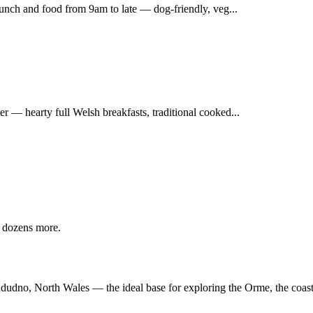
runch and food from 9am to late — dog-friendly, veg...
 — hearty full Welsh breakfasts, traditional cooked...
 dozens more.
andudno, North Wales — the ideal base for exploring the Orme, the coas