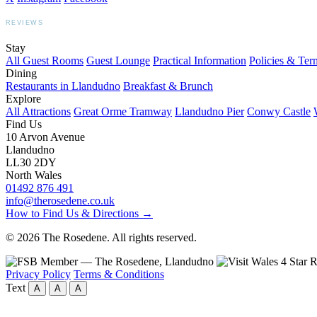
REVIEWS
BOOKING.COM
TRIPADVISOR
GOOGLE
Stay
All Guest Rooms
Guest Lounge
Practical Information
Policies & Ter
Dining
Restaurants in Llandudno
Breakfast & Brunch
Explore
All Attractions
Great Orme Tramway
Llandudno Pier
Conwy Castle
Find Us
10 Arvon Avenue
Llandudno
LL30 2DY
North Wales
01492 876 491
info@therosedene.co.uk
How to Find Us & Directions →
© 2026 The Rosedene. All rights reserved.
Privacy Policy
Terms & Conditions
Text
A
A
A