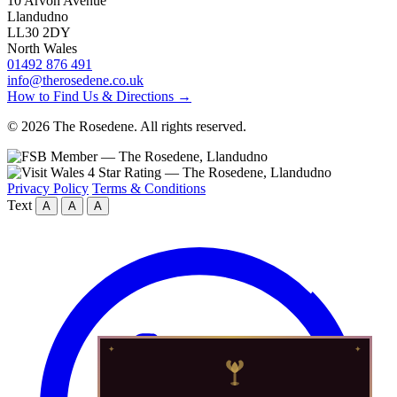
10 Arvon Avenue
Llandudno
LL30 2DY
North Wales
01492 876 491
info@therosedene.co.uk
How to Find Us & Directions →
© 2026 The Rosedene. All rights reserved.
Privacy Policy
Terms & Conditions
Text
A
A
A