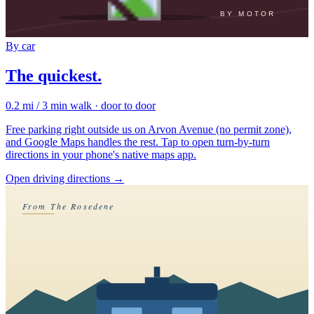
BY MOTOR
By car
The quickest.
0.2 mi / 3 min walk · door to door
Free parking right outside us on Arvon Avenue (no permit zone),
and Google Maps handles the rest. Tap to open turn-by-turn
directions in your phone's native maps app.
Open driving directions
→
From The Rosedene