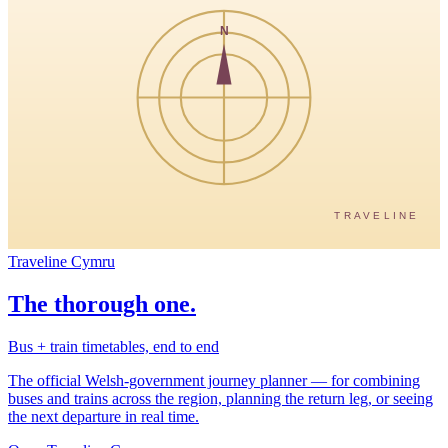
N
TRAVELINE
Traveline Cymru
The thorough one.
Bus + train timetables, end to end
The official Welsh-government journey planner — for combining
buses and trains across the region, planning the return leg, or seeing
the next departure in real time.