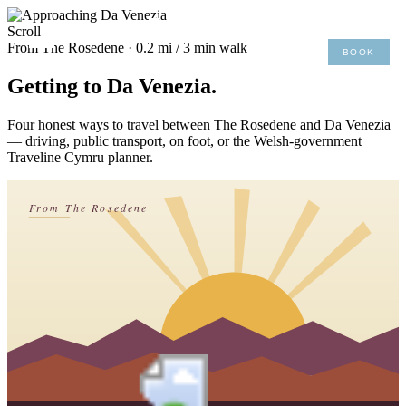
×
Scroll
From The Rosedene · 0.2 mi / 3 min walk
BOOK
MENU
01492 876 491
Getting to Da Venezia.
Four honest ways to travel between The Rosedene and Da Venezia
— driving, public transport, on foot, or the Welsh-government
Traveline Cymru planner.
From The Rosedene