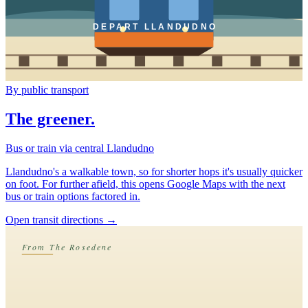
DEPART LLANDUDNO
By public transport
The greener.
Bus or train via central Llandudno
Llandudno's a walkable town, so for shorter hops it's usually quicker
on foot. For further afield, this opens Google Maps with the next
bus or train options factored in.
Open transit directions
→
From The Rosedene