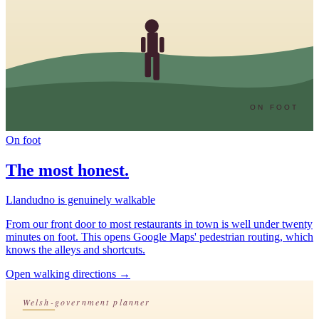
ON FOOT
On foot
The most honest.
Llandudno is genuinely walkable
From our front door to most restaurants in town is well under twenty
minutes on foot. This opens Google Maps' pedestrian routing, which
knows the alleys and shortcuts.
Open walking directions
→
Welsh-government planner