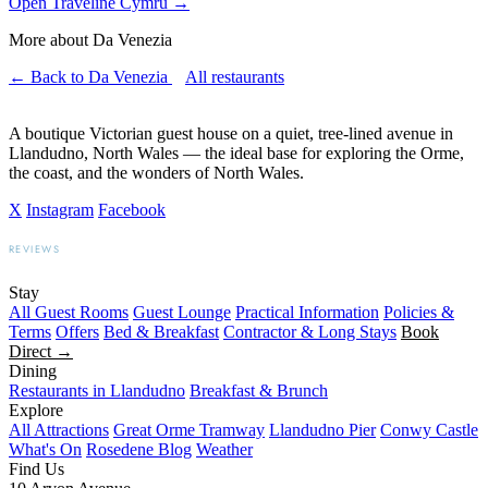
Open Traveline Cymru
→
More about Da Venezia
← Back to Da Venezia
All restaurants
A boutique Victorian guest house on a quiet, tree-lined avenue in
Llandudno, North Wales — the ideal base for exploring the Orme,
the coast, and the wonders of North Wales.
X
Instagram
Facebook
REVIEWS
BOOKING.COM
TRIPADVISOR
GOOGLE
Stay
All Guest Rooms
Guest Lounge
Practical Information
Policies &
Terms
Offers
Bed & Breakfast
Contractor & Long Stays
Book
Direct →
Dining
Restaurants in Llandudno
Breakfast & Brunch
Explore
All Attractions
Great Orme Tramway
Llandudno Pier
Conwy Castle
What's On
Rosedene Blog
Weather
Find Us