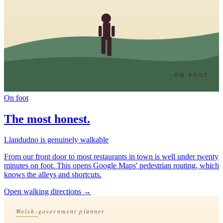
ON FOOT
On foot
The most honest.
Llandudno is genuinely walkable
From our front door to most restaurants in town is well under twenty
minutes on foot. This opens Google Maps' pedestrian routing, which
knows the alleys and shortcuts.
Open walking directions
→
Welsh-government planner