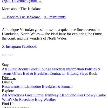
Open Traveline Cymru
→
More about The Jackdaw
← Back to The Jackdaw
All restaurants
A boutique Victorian guest house on a quiet, tree-lined avenue in
Llandudno, North Wales — the ideal base for exploring the Orme,
the coast, and the wonders of North Wales.
X
Instagram
Facebook
REVIEWS
BOOKING.COM
TRIPADVISOR
GOOGLE
Stay
All Guest Rooms
Guest Lounge
Practical Information
Policies &
Terms
Offers
Bed & Breakfast
Contractor & Long Stays
Book
Direct →
Dining
Restaurants in Llandudno
Breakfast & Brunch
Explore
All Attractions
Great Orme Tramway
Llandudno Pier
Conwy Castle
What's On
Rosedene Blog
Weather
Find Us