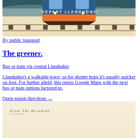
DEPART LLANDUDNO
By public transport
The greener.
Bus or train via central Llandudno
Llandudno's a walkable town, so for shorter hops it's usually quicker
on foot. For further afield, this opens Google Maps with the next
bus or train options factored in.
Open transit directions
→
From The Rosedene