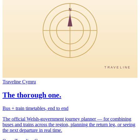
N
TRAVELINE
Traveline Cymru
The thorough one.
Bus + train timetables, end to end
The official Welsh-government journey planner — for combining
buses and trains across the region, planning the return leg, or seeing
the next departure in real time.