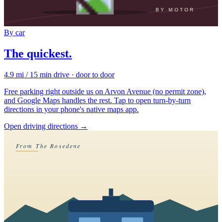
BY MOTOR
By car
The quickest.
4.9 mi / 15 min drive · door to door
Free parking right outside us on Arvon Avenue (no permit zone),
and Google Maps handles the rest. Tap to open turn-by-turn
directions in your phone's native maps app.
Open driving directions
→
From The Rosedene