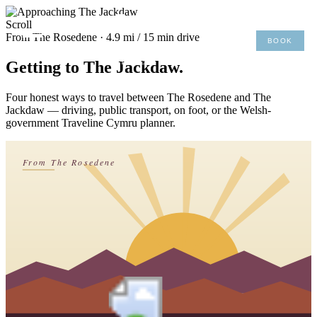
×
Scroll
From The Rosedene · 4.9 mi / 15 min drive
BOOK
MENU
01492 876 491
Getting to The Jackdaw.
Four honest ways to travel between The Rosedene and The
Jackdaw — driving, public transport, on foot, or the Welsh-
government Traveline Cymru planner.
From The Rosedene