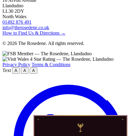
10 Arvon Avenue
Llandudno
LL30 2DY
North Wales
01492 876 491
info@therosedene.co.uk
How to Find Us & Directions →
© 2026 The Rosedene. All rights reserved.
Privacy Policy
Terms & Conditions
Text
A
A
A