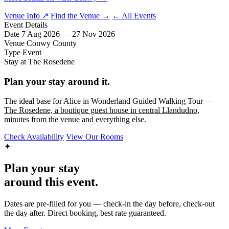
Venue Info ↗
Find the Venue →
← All Events
Event Details
Date
7 Aug 2026 — 27 Nov 2026
Venue
Conwy County
Type
Event
Stay at The Rosedene
Plan your stay around it.
The ideal base for Alice in Wonderland Guided Walking Tour —
The Rosedene, a boutique guest house in central Llandudno
,
minutes from the venue and everything else.
Check Availability
View Our Rooms
✦
Plan your stay
around this event.
Dates are pre-filled for you — check-in the day before, check-out
the day after. Direct booking, best rate guaranteed.