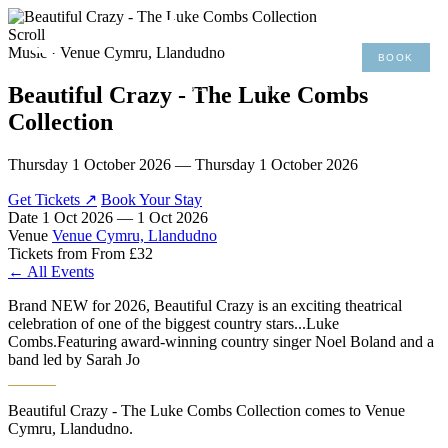
×
Scroll
Music · Venue Cymru, Llandudno
BOOK
MENU
01492 876 491
Beautiful Crazy - The Luke Combs
Collection
Thursday 1 October 2026 — Thursday 1 October 2026
Get Tickets ↗
Book Your Stay
Date
1 Oct 2026 — 1 Oct 2026
Venue
Venue Cymru, Llandudno
Tickets from
From £32
← All Events
Brand NEW for 2026, Beautiful Crazy is an exciting theatrical
celebration of one of the biggest country stars...Luke
Combs.Featuring award-winning country singer Noel Boland and a
band led by Sarah Jo
Beautiful Crazy - The Luke Combs Collection comes to Venue
Cymru, Llandudno.