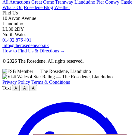
All Attractions
Great Orme Tramway
Llandudno Pier
Conwy Castle
What's On
Rosedene Blog
Weather
Find Us
10 Arvon Avenue
Llandudno
LL30 2DY
North Wales
01492 876 491
info@therosedene.co.uk
How to Find Us & Directions →
© 2026 The Rosedene. All rights reserved.
Privacy Policy
Terms & Conditions
Text
A
A
A