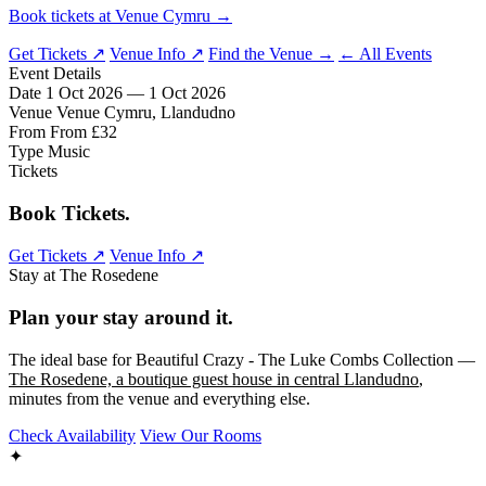
Book tickets at Venue Cymru →
Get Tickets ↗
Venue Info ↗
Find the Venue →
← All Events
Event Details
Date
1 Oct 2026 — 1 Oct 2026
Venue
Venue Cymru, Llandudno
From
From £32
Type
Music
Tickets
Book Tickets.
Get Tickets ↗
Venue Info ↗
Stay at The Rosedene
Plan your stay around it.
The ideal base for Beautiful Crazy - The Luke Combs Collection —
The Rosedene, a boutique guest house in central Llandudno
,
minutes from the venue and everything else.
Check Availability
View Our Rooms
✦