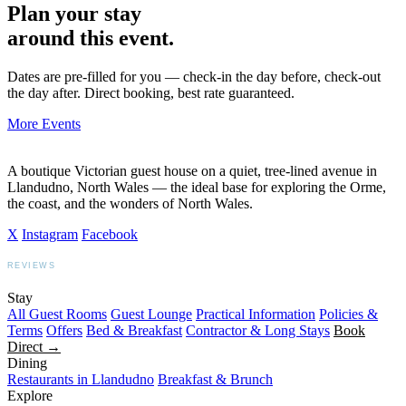
Plan your stay
around this event.
Dates are pre-filled for you — check-in the day before, check-out
the day after. Direct booking, best rate guaranteed.
More Events
A boutique Victorian guest house on a quiet, tree-lined avenue in
Llandudno, North Wales — the ideal base for exploring the Orme,
the coast, and the wonders of North Wales.
X
Instagram
Facebook
REVIEWS
BOOKING.COM
TRIPADVISOR
GOOGLE
Stay
All Guest Rooms
Guest Lounge
Practical Information
Policies &
Terms
Offers
Bed & Breakfast
Contractor & Long Stays
Book
Direct →
Dining
Restaurants in Llandudno
Breakfast & Brunch
Explore