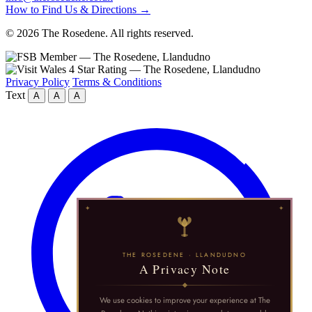
How to Find Us & Directions →
© 2026 The Rosedene. All rights reserved.
Privacy Policy
Terms & Conditions
Text
A
A
A
THE ROSEDENE · LLANDUDNO
A Privacy Note
We use cookies to improve your experience at The