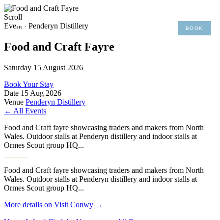
×
Scroll
Event · Penderyn Distillery
BOOK
MENU
01492 876 491
Food and Craft Fayre
Saturday 15 August 2026
Book Your Stay
Date
15 Aug 2026
Venue
Penderyn Distillery
← All Events
Food and Craft fayre showcasing traders and makers from North
Wales. Outdoor stalls at Penderyn distillery and indoor stalls at
Ormes Scout group HQ...
Food and Craft fayre showcasing traders and makers from North
Wales. Outdoor stalls at Penderyn distillery and indoor stalls at
Ormes Scout group HQ...
More details on Visit Conwy →