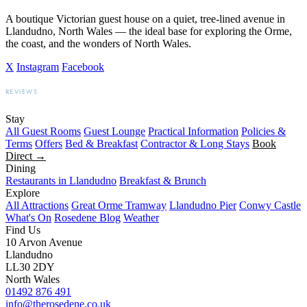
A boutique Victorian guest house on a quiet, tree-lined avenue in
Llandudno, North Wales — the ideal base for exploring the Orme,
the coast, and the wonders of North Wales.
X
Instagram
Facebook
REVIEWS
BOOKING.COM
TRIPADVISOR
GOOGLE
Stay
All Guest Rooms
Guest Lounge
Practical Information
Policies &
Terms
Offers
Bed & Breakfast
Contractor & Long Stays
Book
Direct →
Dining
Restaurants in Llandudno
Breakfast & Brunch
Explore
All Attractions
Great Orme Tramway
Llandudno Pier
Conwy Castle
What's On
Rosedene Blog
Weather
Find Us
10 Arvon Avenue
Llandudno
LL30 2DY
North Wales
01492 876 491
info@therosedene.co.uk