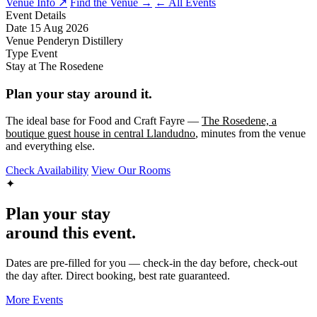
Venue Info ↗
Find the Venue →
← All Events
Event Details
Date
15 Aug 2026
Venue
Penderyn Distillery
Type
Event
Stay at The Rosedene
Plan your stay around it.
The ideal base for Food and Craft Fayre —
The Rosedene, a
boutique guest house in central Llandudno
, minutes from the venue
and everything else.
Check Availability
View Our Rooms
✦
Plan your stay
around this event.
Dates are pre-filled for you — check-in the day before, check-out
the day after. Direct booking, best rate guaranteed.
More Events