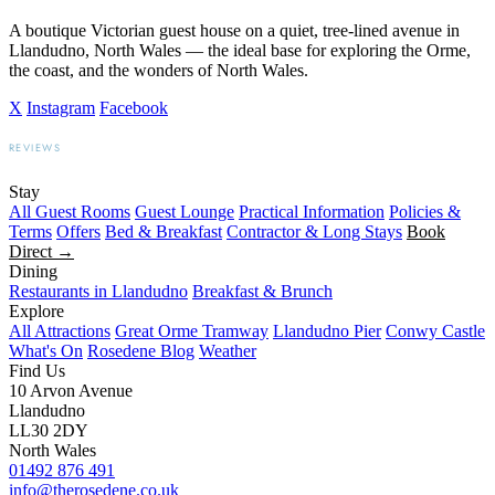
A boutique Victorian guest house on a quiet, tree-lined avenue in
Llandudno, North Wales — the ideal base for exploring the Orme,
the coast, and the wonders of North Wales.
X
Instagram
Facebook
REVIEWS
BOOKING.COM
TRIPADVISOR
GOOGLE
Stay
All Guest Rooms
Guest Lounge
Practical Information
Policies &
Terms
Offers
Bed & Breakfast
Contractor & Long Stays
Book
Direct →
Dining
Restaurants in Llandudno
Breakfast & Brunch
Explore
All Attractions
Great Orme Tramway
Llandudno Pier
Conwy Castle
What's On
Rosedene Blog
Weather
Find Us
10 Arvon Avenue
Llandudno
LL30 2DY
North Wales
01492 876 491
info@therosedene.co.uk