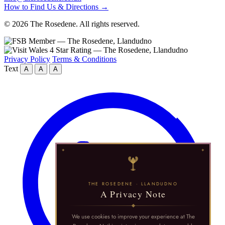
How to Find Us & Directions →
© 2026 The Rosedene. All rights reserved.
Privacy Policy
Terms & Conditions
Text
A
A
A
THE ROSEDENE · LLANDUDNO
A Privacy Note
We use cookies to improve your experience at The