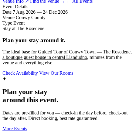
Venue Info ↗
Find the Venue →
← All Events
Event Details
Date
7 Aug 2026 — 24 Dec 2026
Venue
Conwy County
Type
Event
Stay at The Rosedene
Plan your stay around it.
The ideal base for Guided Tour of Conwy Town —
The Rosedene,
a boutique guest house in central Llandudno
, minutes from the
venue and everything else.
Check Availability
View Our Rooms
✦
Plan your stay
around this event.
Dates are pre-filled for you — check-in the day before, check-out
the day after. Direct booking, best rate guaranteed.
More Events