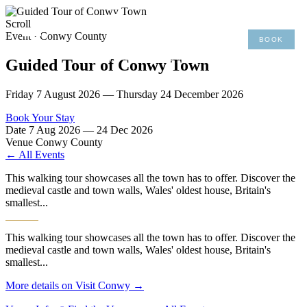
×
Scroll
Event · Conwy County
BOOK
MENU
01492 876 491
Guided Tour of Conwy Town
Friday 7 August 2026 — Thursday 24 December 2026
Book Your Stay
Date
7 Aug 2026 — 24 Dec 2026
Venue
Conwy County
← All Events
This walking tour showcases all the town has to offer. Discover the
medieval castle and town walls, Wales' oldest house, Britain's
smallest...
This walking tour showcases all the town has to offer. Discover the
medieval castle and town walls, Wales' oldest house, Britain's
smallest...
More details on Visit Conwy →