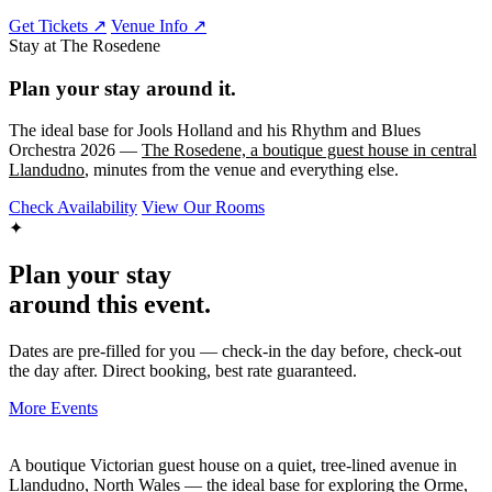
Get Tickets ↗
Venue Info ↗
Stay at The Rosedene
Plan your stay around it.
The ideal base for Jools Holland and his Rhythm and Blues
Orchestra 2026 —
The Rosedene, a boutique guest house in central
Llandudno
, minutes from the venue and everything else.
Check Availability
View Our Rooms
✦
Plan your stay
around this event.
Dates are pre-filled for you — check-in the day before, check-out
the day after. Direct booking, best rate guaranteed.
More Events
A boutique Victorian guest house on a quiet, tree-lined avenue in
Llandudno, North Wales — the ideal base for exploring the Orme,