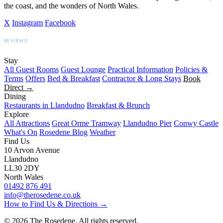
the coast, and the wonders of North Wales.
X
Instagram
Facebook
REVIEWS
BOOKING.COM
TRIPADVISOR
GOOGLE
Stay
All Guest Rooms
Guest Lounge
Practical Information
Policies &
Terms
Offers
Bed & Breakfast
Contractor & Long Stays
Book
Direct →
Dining
Restaurants in Llandudno
Breakfast & Brunch
Explore
All Attractions
Great Orme Tramway
Llandudno Pier
Conwy Castle
What's On
Rosedene Blog
Weather
Find Us
10 Arvon Avenue
Llandudno
LL30 2DY
North Wales
01492 876 491
info@therosedene.co.uk
How to Find Us & Directions →
© 2026 The Rosedene. All rights reserved.