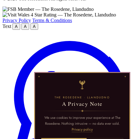
Privacy Policy
Terms & Conditions
Text
A
A
A
THE ROSEDENE · LLANDUDNO
A Privacy Note
We use cookies to improve your experience at The
Rosedene. Nothing intrusive — no data ever sold.
Privacy policy