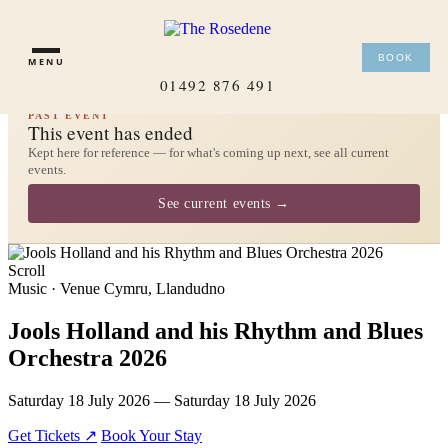
×
BOOK
MENU
01492 876 491
PAST EVENT
This event has ended
Kept here for reference — for what's coming up next, see all current
events.
See current events →
Scroll
Music · Venue Cymru, Llandudno
Jools Holland and his Rhythm and Blues
Orchestra 2026
Saturday 18 July 2026 — Saturday 18 July 2026
Get Tickets ↗
Book Your Stay