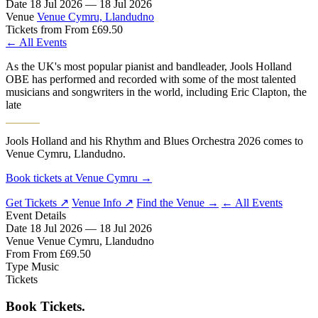
Date
18 Jul 2026 — 18 Jul 2026
Venue
Venue Cymru, Llandudno
Tickets from
From £69.50
← All Events
As the UK's most popular pianist and bandleader, Jools Holland
OBE has performed and recorded with some of the most talented
musicians and songwriters in the world, including Eric Clapton, the
late
Jools Holland and his Rhythm and Blues Orchestra 2026 comes to
Venue Cymru, Llandudno.
Book tickets at Venue Cymru →
Get Tickets ↗
Venue Info ↗
Find the Venue →
← All Events
Event Details
Date
18 Jul 2026 — 18 Jul 2026
Venue
Venue Cymru, Llandudno
From
From £69.50
Type
Music
Tickets
Book Tickets.