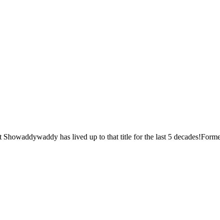
Showaddywaddy has lived up to that title for the last 5 decades!Formed