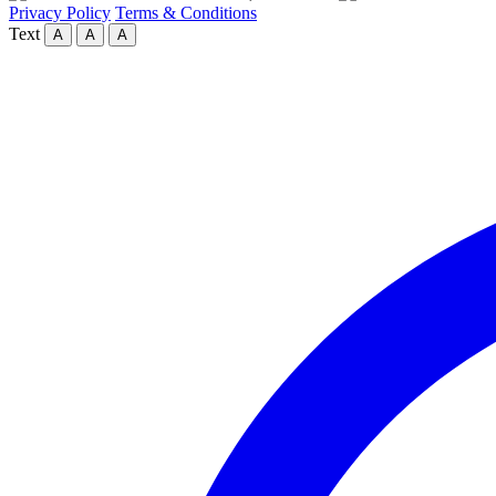
Privacy Policy
Terms & Conditions
Text
A
A
A