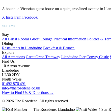
A boutique Victorian guest house on a quiet, tree-lined avenue in Ll
X
Instagram
Facebook
REVIEWS
BOOKING.COM
TRIPADVISOR
GOOGLE
Stay
All Guest Rooms
Guest Lounge
Practical Information
Policies & Ter
Dining
Restaurants in Llandudno
Breakfast & Brunch
Explore
All Attractions
Great Orme Tramway
Llandudno Pier
Conwy Castle
Find Us
10 Arvon Avenue
Llandudno
LL30 2DY
North Wales
01492 876 491
info@therosedene.co.uk
How to Find Us & Directions →
© 2026 The Rosedene. All rights reserved.