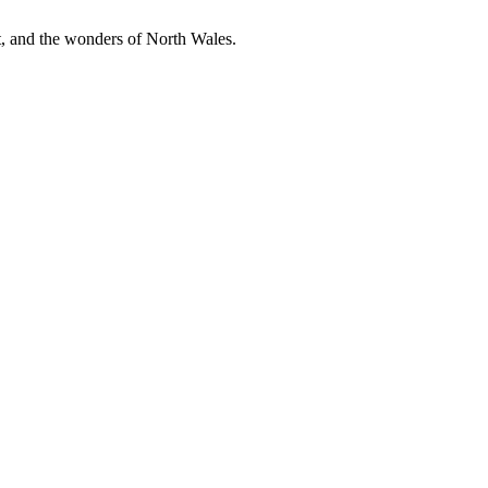
t, and the wonders of North Wales.