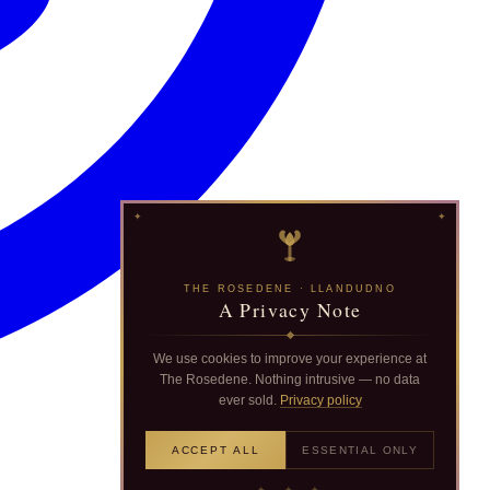
THE ROSEDENE · LLANDUDNO
A Privacy Note
We use cookies to improve your experience at
The Rosedene. Nothing intrusive — no data
ever sold.
Privacy policy
ACCEPT ALL
ESSENTIAL ONLY