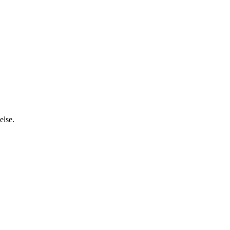
else.