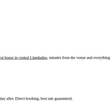
st house in central Llandudno
, minutes from the venue and everything 
day after. Direct booking, best rate guaranteed.