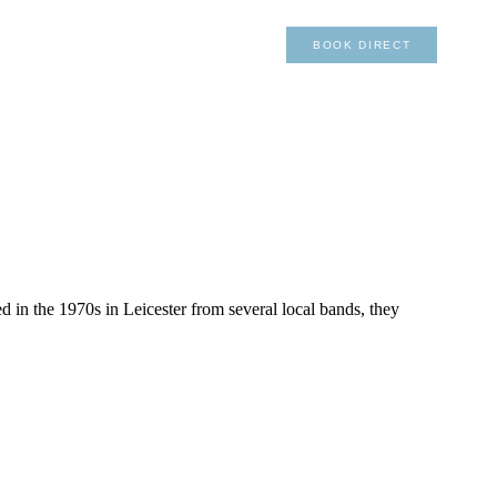
×
01492 876 491
BOOK DIRECT
 in the 1970s in Leicester from several local bands, they