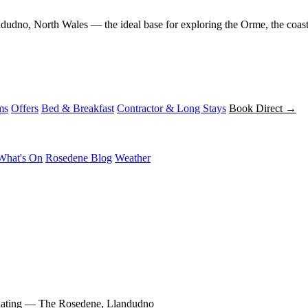
andudno, North Wales — the ideal base for exploring the Orme, the coas
ms
Offers
Bed & Breakfast
Contractor & Long Stays
Book Direct →
What's On
Rosedene Blog
Weather