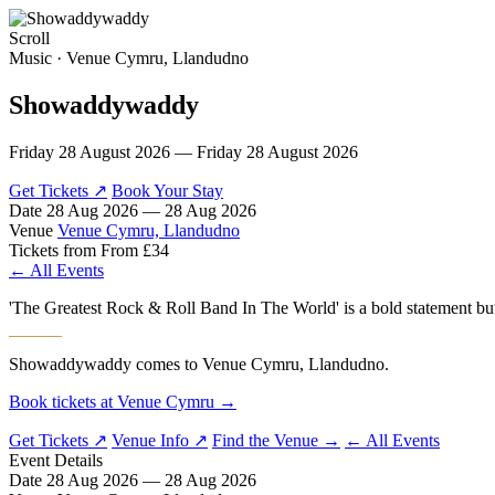
Scroll
MENU
Music · Venue Cymru, Llandudno
Showaddywaddy
Friday 28 August 2026 — Friday 28 August 2026
Get Tickets ↗
Book Your Stay
Date
28 Aug 2026 — 28 Aug 2026
Venue
Venue Cymru, Llandudno
Tickets from
From £34
← All Events
'The Greatest Rock & Roll Band In The World' is a bold statement but 
Showaddywaddy comes to Venue Cymru, Llandudno.
Book tickets at Venue Cymru →
Get Tickets ↗
Venue Info ↗
Find the Venue →
← All Events
Event Details
Date
28 Aug 2026 — 28 Aug 2026