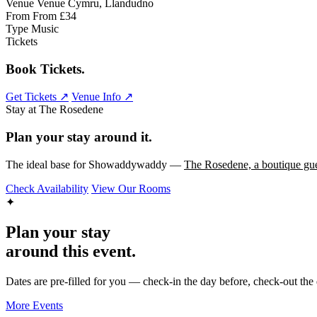
Venue
Venue Cymru, Llandudno
From
From £34
Type
Music
Tickets
Book Tickets.
Get Tickets ↗
Venue Info ↗
Stay at The Rosedene
Plan your stay around it.
The ideal base for Showaddywaddy —
The Rosedene, a boutique gue
Check Availability
View Our Rooms
✦
Plan your stay
around this event.
Dates are pre-filled for you — check-in the day before, check-out the 
More Events